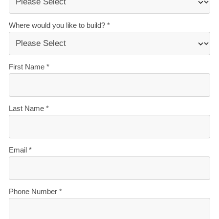
Accurate build timelines
— so you always know
what’s ahead.