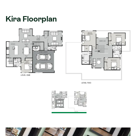
Kira Floorplan