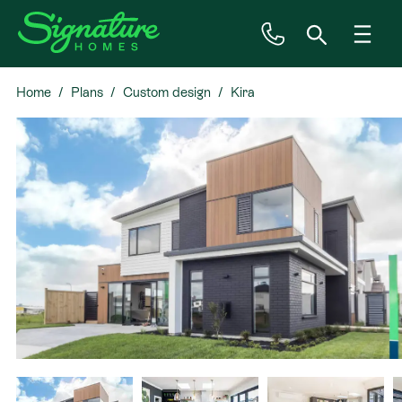
Home
Plans
Custom design
Kira
Inspiration
House & Land
Plan Ranges
Priced Plans
Showhomes
Our Guarantees