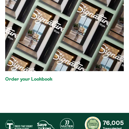
Order your Lookbook
76,005
Trees planted