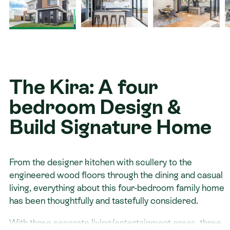
Contact
The Kira: A four
bedroom Design &
Build Signature Home
From the designer kitchen with scullery to the
engineered wood floors through the dining and casual
living, everything about this four-bedroom family home
has been thoughtfully and tastefully considered.
With three separate living/entertainment areas, three