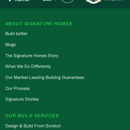
ABOUT SIGNATURE HOMES
Build better
Blogs
The Signature Homes Story
What We Do Differently
Our Market-Leading Building Guarantees
Our Process
Signature Stories
OUR BUILD SERVICES
Design & Build From Scratch