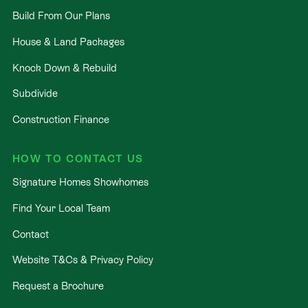
Build From Our Plans
House & Land Packages
Knock Down & Rebuild
Subdivide
Construction Finance
HOW TO CONTACT US
Signature Homes Showhomes
Find Your Local Team
Contact
Website T&Cs & Privacy Policy
Request a Brochure