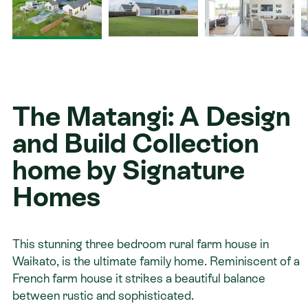
Contact
The Matangi: A Design
and Build Collection
home by Signature
Homes
This stunning three bedroom rural farm house in
Waikato, is the ultimate family home. Reminiscent of a
French farm house it strikes a beautiful balance
between rustic and sophisticated.