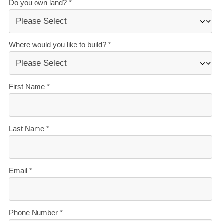
honesty.
Over 40 years of experience
— helping Kiwis
create homes they love.
Accurate build timelines
— so you always know
what’s ahead.