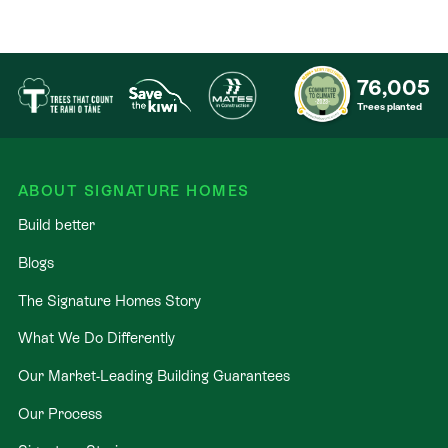
76,005
Trees planted
ABOUT SIGNATURE HOMES
Build better
Blogs
The Signature Homes Story
What We Do Differently
Our Market-Leading Building Guarantees
Our Process