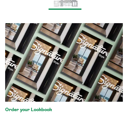
Order your Lookbook