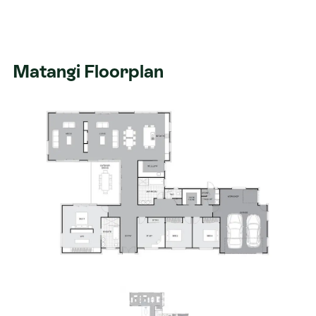
Matangi Floorplan