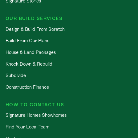
Signature Stories
OUR BUILD SERVICES
Design & Build From Scratch
Build From Our Plans
House & Land Packages
Knock Down & Rebuild
Subdivide
Construction Finance
HOW TO CONTACT US
Signature Homes Showhomes
Find Your Local Team