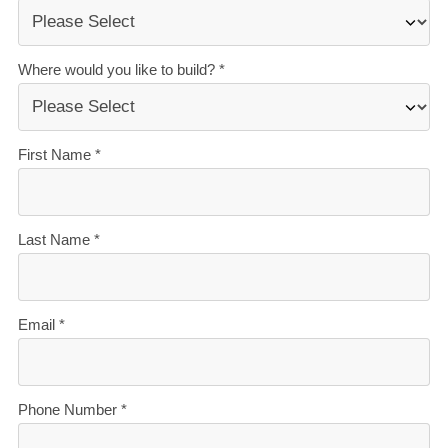
The best service in the business
— we’re with you
every step of the way.
Transparent, accurate pricing
— no surprises, just
honesty.
Over 40 years of experience
— helping Kiwis
create homes they love.
Accurate build timelines
— so you always know
what’s ahead.