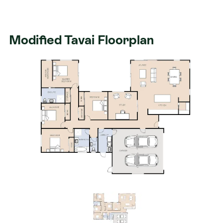
Modified Tavai Floorplan