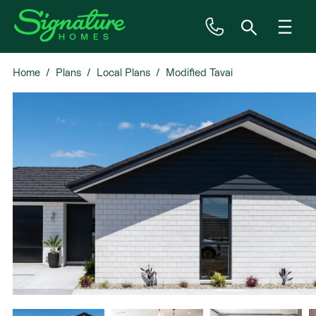
Home
Plans
Local Plans
Modified Tavai
Inspiration
House & Land
Plan Ranges
Priced Plans
Showhomes
Our Guarantees