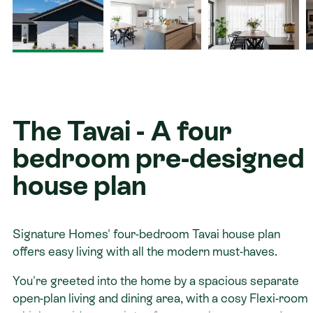
Contact
The Tavai - A four
bedroom pre-designed
house plan
Signature Homes' four-bedroom Tavai house plan
offers easy living with all the modern must-haves.
You're greeted into the home by a spacious separate
open-plan living and dining area, with a cosy Flexi-room