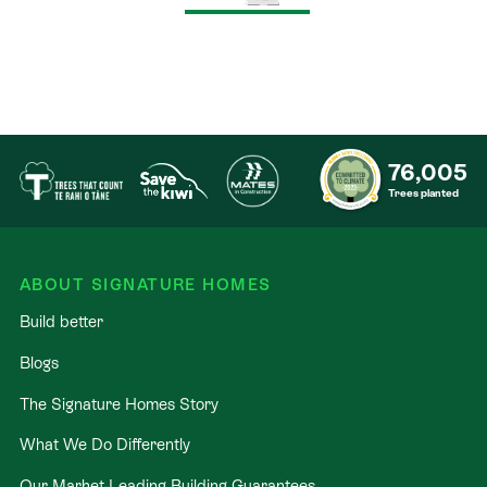
76,005
Trees planted
ABOUT SIGNATURE HOMES
Build better
Blogs
The Signature Homes Story
What We Do Differently
Our Market-Leading Building Guarantees