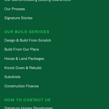
Our Process
Signature Stories
OUR BUILD SERVICES
Design & Build From Scratch
Build From Our Plans
House & Land Packages
Knock Down & Rebuild
Subdivide
Construction Finance
HOW TO CONTACT US
Signature Homes Showhomes