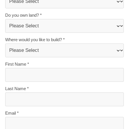
create homes they love.
Accurate build timelines
— so you always know
what’s ahead.