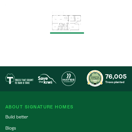
76,005
Trees planted
ABOUT SIGNATURE HOMES
Build better
Blogs