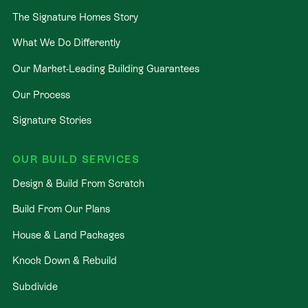
The Signature Homes Story
What We Do Differently
Our Market-Leading Building Guarantees
Our Process
Signature Stories
OUR BUILD SERVICES
Design & Build From Scratch
Build From Our Plans
House & Land Packages
Knock Down & Rebuild
Subdivide