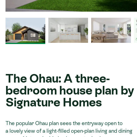
Contact
The Ohau: A three-
bedroom house plan by
Signature Homes
The popular Ohau plan sees the entryway open to
a lovely view of a light-filled open-plan living and dining