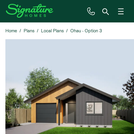
Home
Plans
Local Plans
Ohau - Option 3
Inspiration
House & Land
Plan Ranges
Priced Plans
Showhomes
Our Guarantees