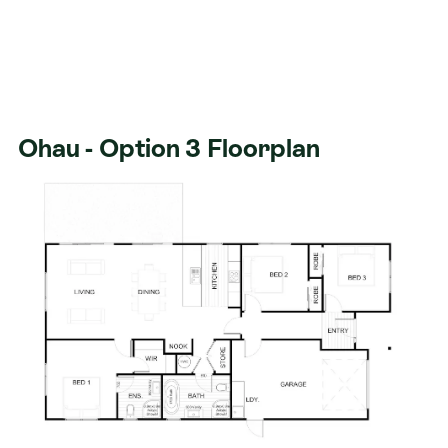
Ohau - Option 3 Floorplan