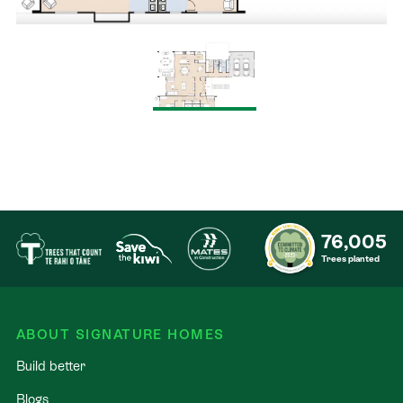
76,005
Trees planted
ABOUT SIGNATURE HOMES
Build better
Blogs