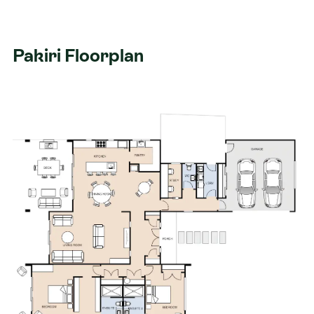
Pakiri Floorplan