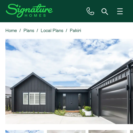
Home
Plans
Local Plans
Pakiri
Inspiration
House & Land
Plan Ranges
Priced Plans
Showhomes
Our Guarantees