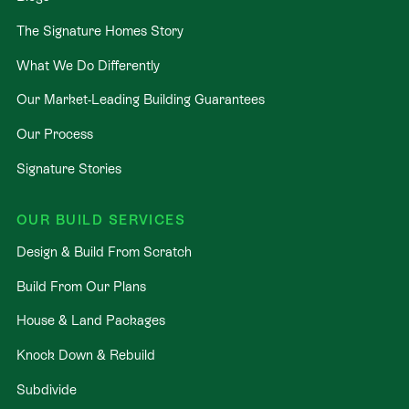
The Signature Homes Story
What We Do Differently
Our Market-Leading Building Guarantees
Our Process
Signature Stories
OUR BUILD SERVICES
Design & Build From Scratch
Build From Our Plans
House & Land Packages
Knock Down & Rebuild
Subdivide