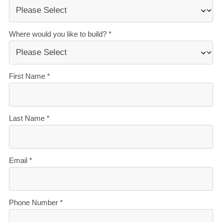
Homes, you’ll get:
The best building guarantees in NZ
— so you can
build with total peace of mind.
The best service in the business
— we’re with you
every step of the way.
Transparent, accurate pricing
— no surprises, just
honesty.
Over 40 years of experience
— helping Kiwis
create homes they love.
Accurate build timelines
— so you always know
what’s ahead.