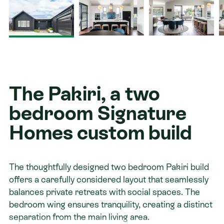
Contact
The Pakiri, a two
bedroom Signature
Homes custom build
The thoughtfully designed two bedroom Pakiri build
offers a carefully considered layout that seamlessly
balances private retreats with social spaces. The
bedroom wing ensures tranquility, creating a distinct
separation from the main living area.