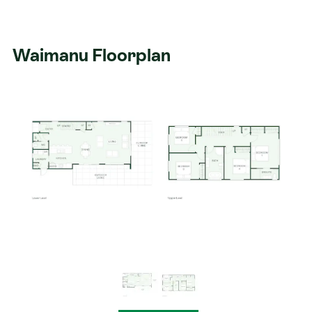
Waimanu Floorplan