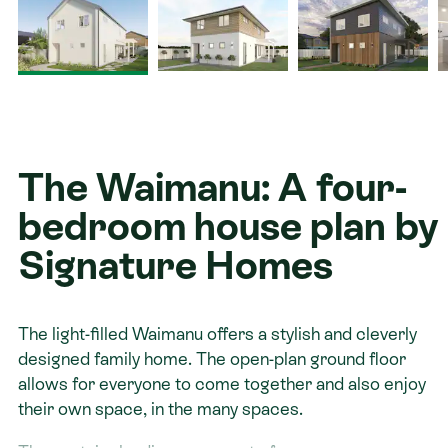
Contact
The Waimanu: A four-
bedroom house plan by
Signature Homes
The light-filled Waimanu offers a stylish and cleverly
designed family home. The open-plan ground floor
allows for everyone to come together and also enjoy
their own space, in the many spaces.