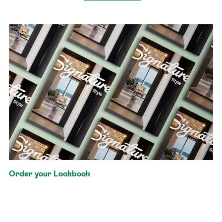
Order your Lookbook