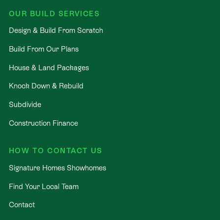
OUR BUILD SERVICES
Design & Build From Scratch
Build From Our Plans
House & Land Packages
Knock Down & Rebuild
Subdivide
Construction Finance
HOW TO CONTACT US
Signature Homes Showhomes
Find Your Local Team
Contact