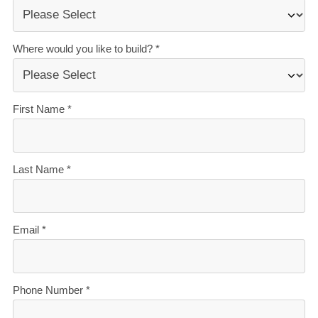
stressful. That’s why when you choose Signature
Homes, you’ll get:
The best building guarantees in NZ
— so you can
build with total peace of mind.
The best service in the business
— we’re with you
every step of the way.
Transparent, accurate pricing
— no surprises, just
honesty.
Over 40 years of experience
— helping Kiwis
create homes they love.
Accurate build timelines
— so you always know
what’s ahead.