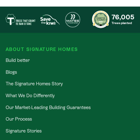
76,005
Trees planted
ABOUT SIGNATURE HOMES
Build better
Blogs
The Signature Homes Story
What We Do Differently
Our Market-Leading Building Guarantees
Our Process
Signature Stories