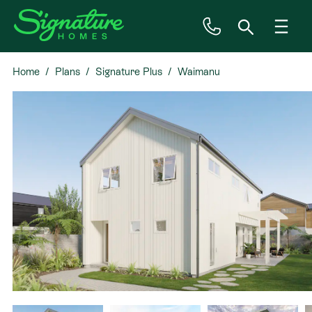
Home
Plans
Signature Plus
Waimanu
Inspiration
House & Land
Plan Ranges
Priced Plans
Showhomes
Our Guarantees