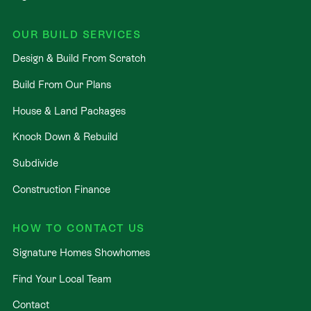
OUR BUILD SERVICES
Design & Build From Scratch
Build From Our Plans
House & Land Packages
Knock Down & Rebuild
Subdivide
Construction Finance
HOW TO CONTACT US
Signature Homes Showhomes
Find Your Local Team
Contact