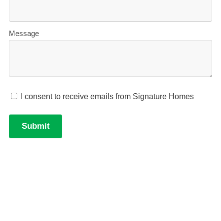
Accurate build timelines
— so you always know
what’s ahead.