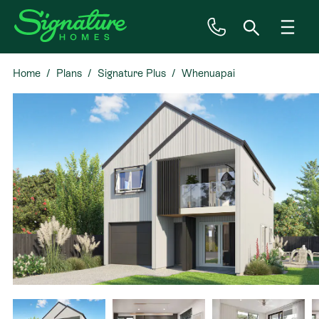
Home
Plans
Signature Plus
Whenuapai
Inspiration
House & Land
Plan Ranges
Priced Plans
Showhomes
Our Guarantees