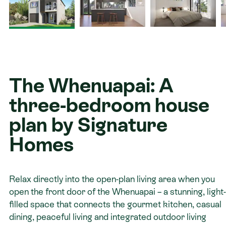
Contact
The Whenuapai: A
three-bedroom house
plan by Signature
Homes
Relax directly into the open-plan living area when you
open the front door of the Whenuapai – a stunning, light-
filled space that connects the gourmet kitchen, casual
dining, peaceful living and integrated outdoor living