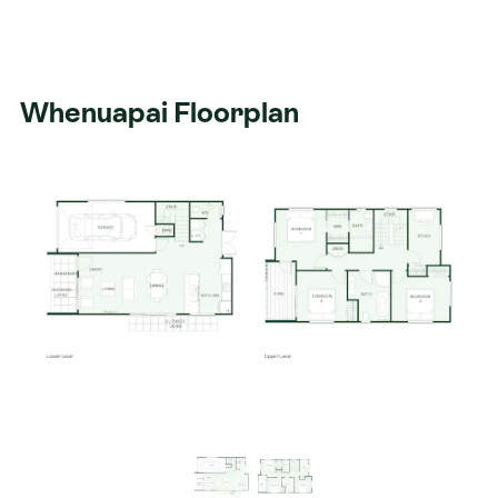
Whenuapai Floorplan