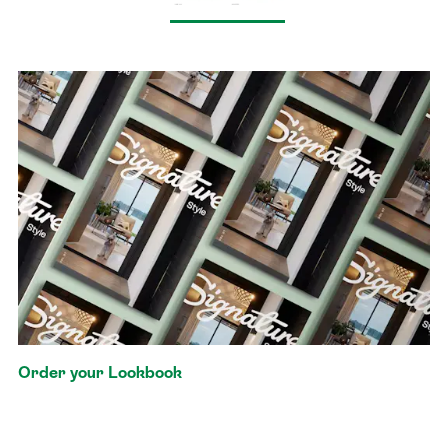
Order your Lookbook