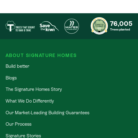
76,005
Trees planted
ABOUT SIGNATURE HOMES
Build better
Blogs
The Signature Homes Story
What We Do Differently
Our Market-Leading Building Guarantees
Our Process
Signature Stories