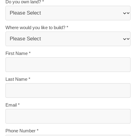
Customise this plan to suit your budget and
lifestyle.
Book your no-obligation new home workshop
today.
Our Signature Service Promise
We believe building your home should feel exciting, not
stressful. That’s why when you choose Signature
Homes, you’ll get:
The best building guarantees in NZ
— so you can
build with total peace of mind.
The best service in the business
— we’re with you
every step of the way.
Transparent, accurate pricing
— no surprises, just
honesty.
Over 40 years of experience
— helping Kiwis
create homes they love.