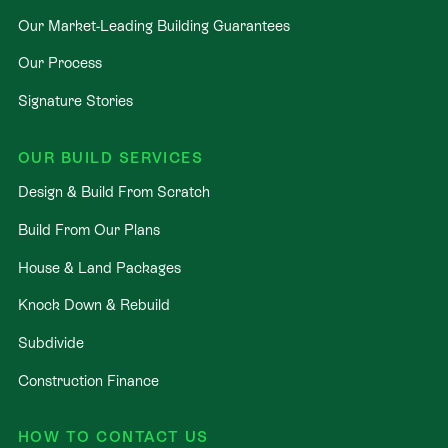
Our Market-Leading Building Guarantees
Our Process
Signature Stories
OUR BUILD SERVICES
Design & Build From Scratch
Build From Our Plans
House & Land Packages
Knock Down & Rebuild
Subdivide
Construction Finance
HOW TO CONTACT US