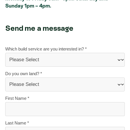
Sunday 1pm – 4pm.
Send me a message