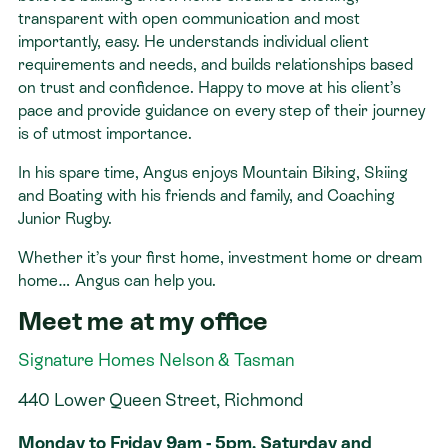
transparent with open communication and most
importantly, easy. He understands individual client
requirements and needs, and builds relationships based
on trust and confidence. Happy to move at his client’s
pace and provide guidance on every step of their journey
is of utmost importance.
In his spare time, Angus enjoys Mountain Biking, Skiing
and Boating with his friends and family, and Coaching
Junior Rugby.
Whether it’s your first home, investment home or dream
home… Angus can help you.
Meet me at my office
Signature Homes Nelson & Tasman
440 Lower Queen Street, Richmond
Monday to Friday 9am - 5pm. Saturday and