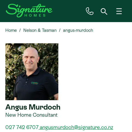
Home
Nelson & Tasman
angus-murdoch
Inspiration
House & Land
Plan Ranges
Priced Plans
Angus Murdoch
Showhomes
New Home Consultant
Our Guarantees
027 742 6707
angusmurdoch@signature.co.nz