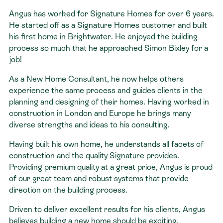
Angus has worked for Signature Homes for over 6 years.
Contact
He started off as a Signature Homes customer and built
his first home in Brightwater. He enjoyed the building
process so much that he approached Simon Bixley for a
job!
As a New Home Consultant, he now helps others
experience the same process and guides clients in the
planning and designing of their homes. Having worked in
construction in London and Europe he brings many
diverse strengths and ideas to his consulting.
Having built his own home, he understands all facets of
construction and the quality Signature provides.
Providing premium quality at a great price, Angus is proud
of our great team and robust systems that provide
direction on the building process.
Driven to deliver excellent results for his clients, Angus
believes building a new home should be exciting,