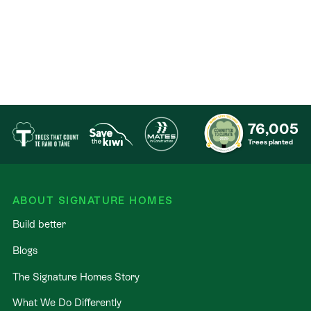
76,005
Trees planted
ABOUT SIGNATURE HOMES
Build better
Blogs
The Signature Homes Story
What We Do Differently