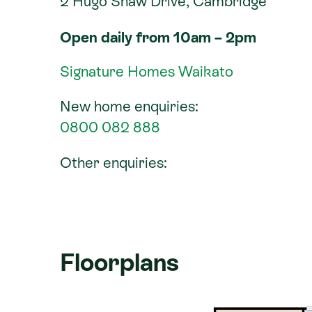
2 Hugo Shaw Drive, Cambridge
Open daily from 10am – 2pm
Signature Homes Waikato
New home enquiries:
0800 082 888
Other enquiries:
Floorplans