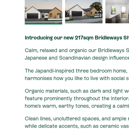
Introducing our new 217sqm Bridleways 
Calm, relaxed and organic our Bridleways 
Japanese and Scandinavian design influenc
The Japandi-inspired three bedroom home,
harmonises how you like to live with social
Organic materials, such as dark and light
feature prominently throughout the interior
home's warm, earthy tones, creating a cal
Clean lines, uncluttered spaces, and ample n
while delicate accents, such as ceramic va