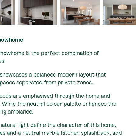
Showhome
Showhome is the perfect combination of
es.
 showcases a balanced modern layout that
 spaces separated from private zones.
 woods are emphasised through the home and
. While the neutral colour palette enhances the
ming ambiance.
atural light define the character of this home,
ses and a neutral marble kitchen splashback, add