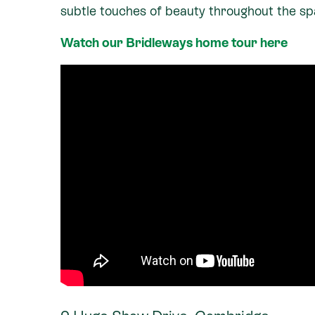
subtle touches of beauty throughout the sp
Watch our Bridleways home tour here