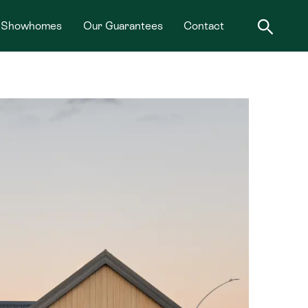
Showhomes
Our Guarantees
Contact