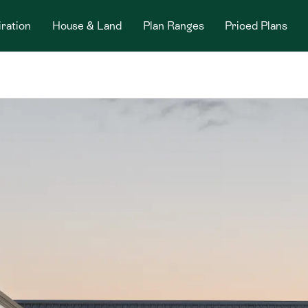
iration
House & Land
Plan Ranges
Priced Plans