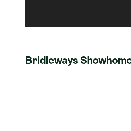
Bridleways Showhome