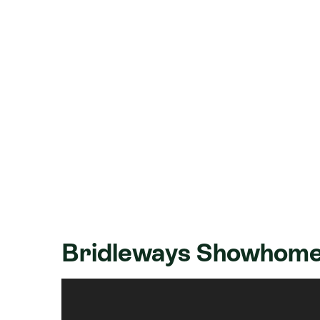
Bridleways Showhome