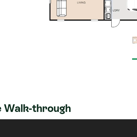
 Walk-through