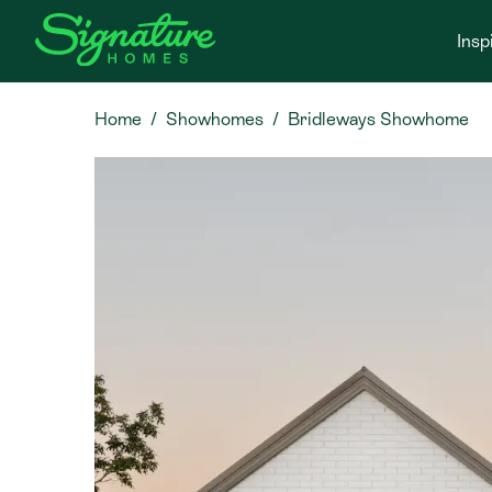
Insp
Home
Showhomes
Bridleways Showhome