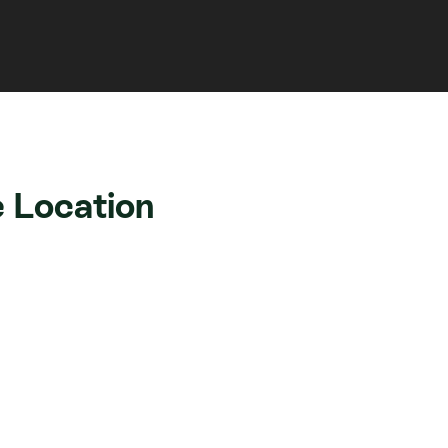
 Location