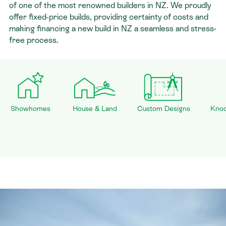
of one of the most renowned builders in NZ. We proudly
offer fixed-price builds, providing certainty of costs and
making financing a new build in NZ a seamless and stress-
free process.
Showhomes
House & Land
Custom Designs
Knoc