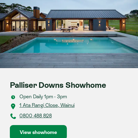
Palliser Downs Showhome
Open Daily 1pm - 3pm
1 Ata Rangi Close, Wainui
0800 488 828
View showhome