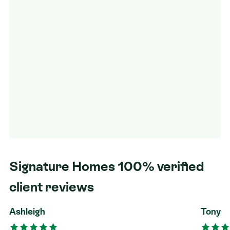
Signature Homes 100% verified
client reviews
Ashleigh
Tony