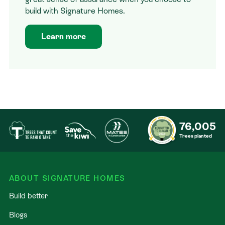
build with Signature Homes.
Learn more
76,005
Trees planted
ABOUT SIGNATURE HOMES
Build better
Blogs