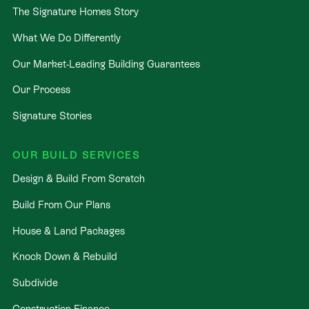
The Signature Homes Story
What We Do Differently
Our Market-Leading Building Guarantees
Our Process
Signature Stories
OUR BUILD SERVICES
Design & Build From Scratch
Build From Our Plans
House & Land Packages
Knock Down & Rebuild
Subdivide
Construction Finance