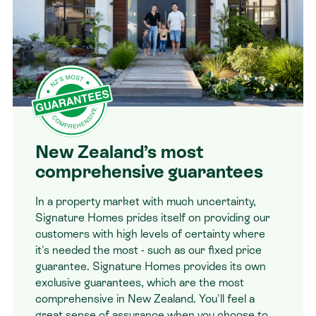
New Zealand’s most
comprehensive guarantees
In a property market with much uncertainty,
Signature Homes prides itself on providing our
customers with high levels of certainty where
it's needed the most - such as our fixed price
guarantee. Signature Homes provides its own
exclusive guarantees, which are the most
comprehensive in New Zealand. You'll feel a
great sense of assurance when you choose to