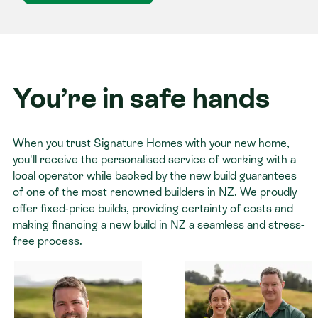
You’re in safe hands
When you trust Signature Homes with your new home,
you'll receive the personalised service of working with a
local operator while backed by the new build guarantees
of one of the most renowned builders in NZ. We proudly
offer fixed-price builds, providing certainty of costs and
making financing a new build in NZ a seamless and stress-
free process.