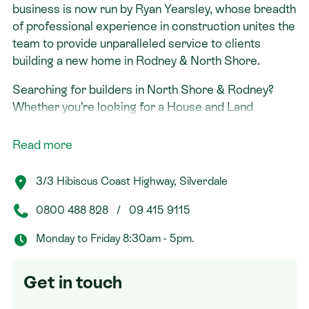
business is now run by Ryan Yearsley, whose breadth
of professional experience in construction unites the
team to provide unparalleled service to clients
building a new home in Rodney & North Shore.
Searching for builders in North Shore & Rodney?
Whether you’re looking for a House and Land
Package in Rodney & North Shore or you’re a
landowner seeking a design and build solution, Ryan’s
Read more
expert team will take you through the new home
building process step by step. With Signature
3/3 Hibiscus Coast Highway, Silverdale
Homes, it’s all taken care of under one roof.
0800 488 828
/
09 415 9115
Monday to Friday 8:30am - 5pm.
Get in touch