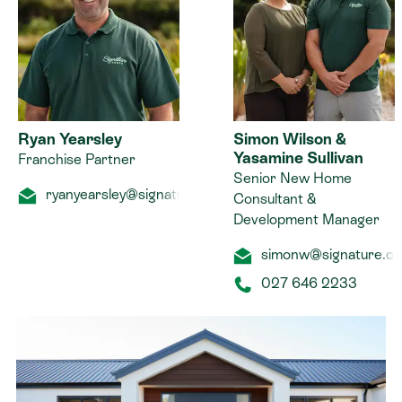
Ryan Yearsley
Simon Wilson &
Yasamine Sullivan
Franchise Partner
Senior New Home
ryanyearsley@signature.co.nz
Consultant &
Development Manager
simonw@signature.co
027 646 2233