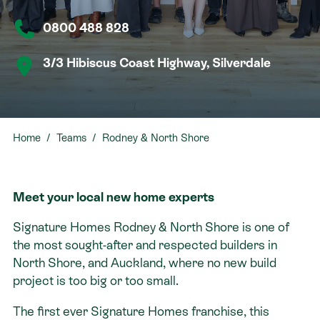
0800 488 828
Contact
3/3 Hibiscus Coast Highway, Silverdale
Home
Teams
Rodney & North Shore
Meet your local new home experts
Signature Homes Rodney & North Shore is one of
the most sought-after and respected builders in
North Shore, and Auckland, where no new build
project is too big or too small.
The first ever Signature Homes franchise, this