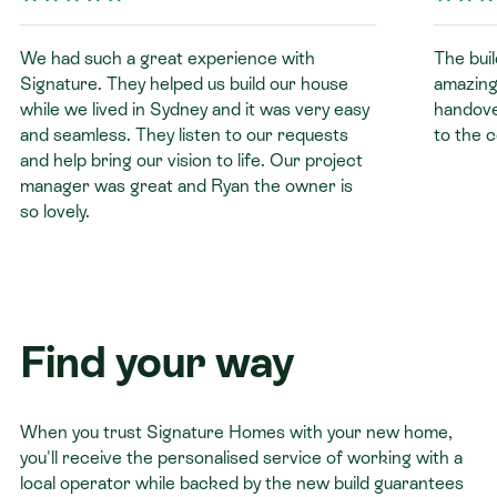
We had such a great experience with
The buil
Signature. They helped us build our house
amazing
while we lived in Sydney and it was very easy
handover
and seamless. They listen to our requests
to the 
and help bring our vision to life. Our project
manager was great and Ryan the owner is
so lovely.
Find your way
When you trust Signature Homes with your new home,
you'll receive the personalised service of working with a
local operator while backed by the new build guarantees