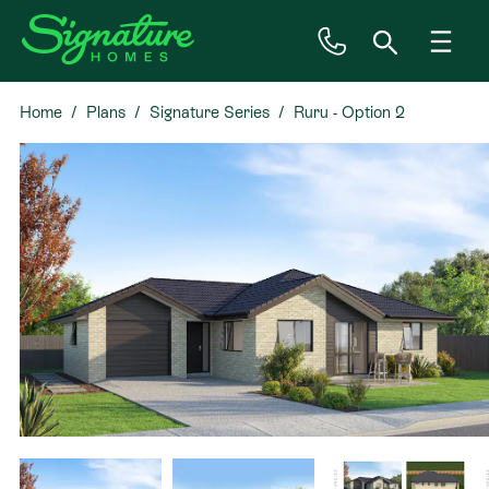
Home
Plans
Signature Series
Ruru - Option 2
Inspiration
House & Land
Plan Ranges
Priced Plans
Showhomes
Our Guarantees