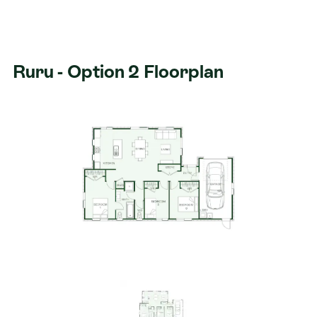
Ruru - Option 2 Floorplan