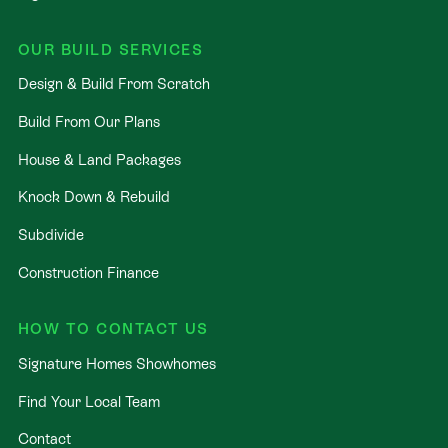
OUR BUILD SERVICES
Design & Build From Scratch
Build From Our Plans
House & Land Packages
Knock Down & Rebuild
Subdivide
Construction Finance
HOW TO CONTACT US
Signature Homes Showhomes
Find Your Local Team
Contact