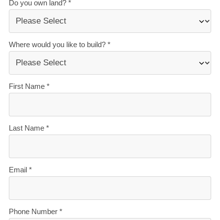
The best building guarantees in NZ
— so you can
build with total peace of mind.
The best service in the business
— we’re with you
every step of the way.
Transparent, accurate pricing
— no surprises, just
honesty.
Over 40 years of experience
— helping Kiwis
create homes they love.
Accurate build timelines
— so you always know
what’s ahead.
Learn more about financing your new build with our
'New Build Finance Guide'. Download your free
digital copy here.