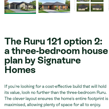
Contact
The Ruru 121 option 2:
a three-bedroom house
plan by Signature
Homes
If you're looking for a cost-effective build that will hold
its value, look no further than the three-bedroom Ruru.
The clever layout ensures the home's entire footprint is
maximised, allowing plenty of space for all to enjoy.