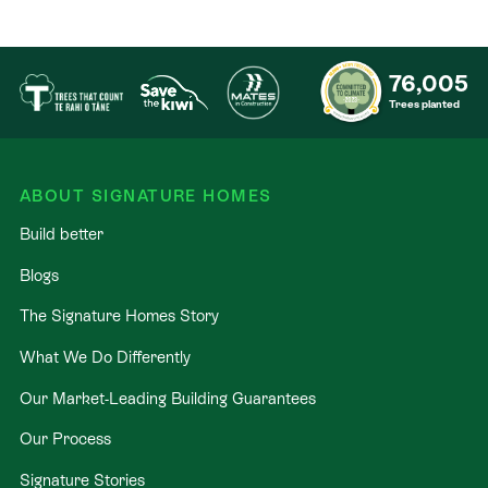
76,005
Trees planted
ABOUT SIGNATURE HOMES
Build better
Blogs
The Signature Homes Story
What We Do Differently
Our Market-Leading Building Guarantees
Our Process
Signature Stories