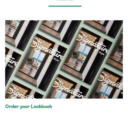
Order your Lookbook