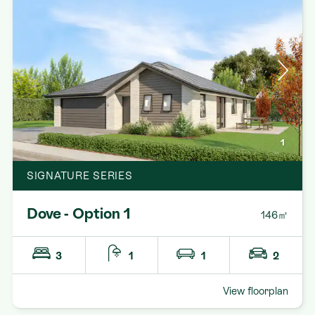
1
SIGNATURE SERIES
Dove - Option 1
146㎡
3
1
1
2
View floorplan