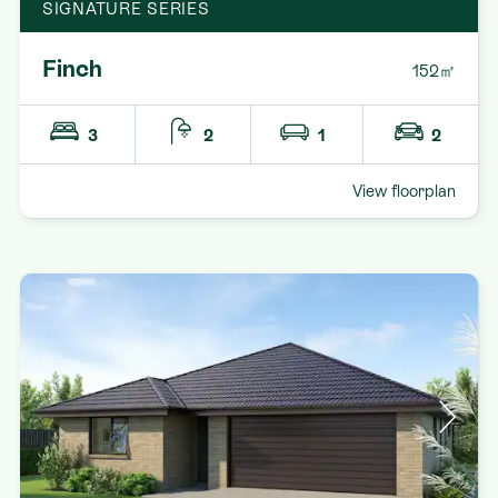
SIGNATURE SERIES
Finch
152㎡
3
2
1
2
View floorplan