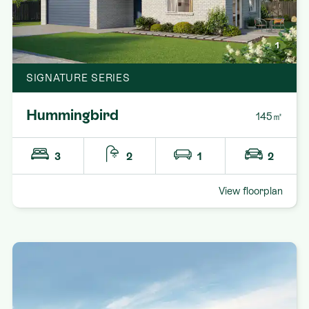
1
SIGNATURE SERIES
Hummingbird
145㎡
3
2
1
2
View floorplan