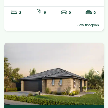
3
2
2
2
View floorplan
1