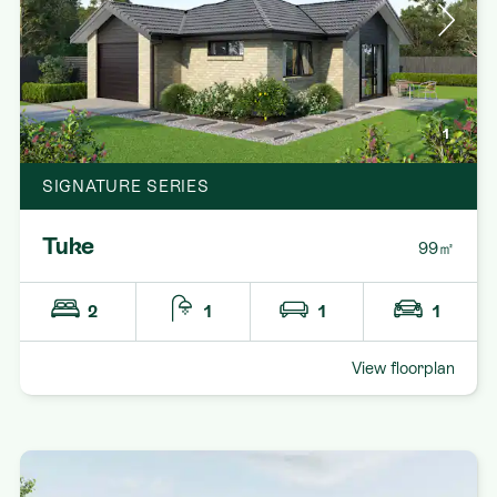
1
SIGNATURE SERIES
Tuke
99㎡
2
1
1
1
View floorplan