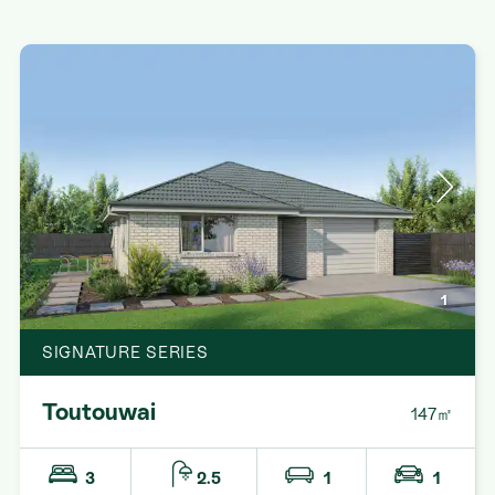
1
SIGNATURE SERIES
Toutouwai
147㎡
3
2.5
1
1