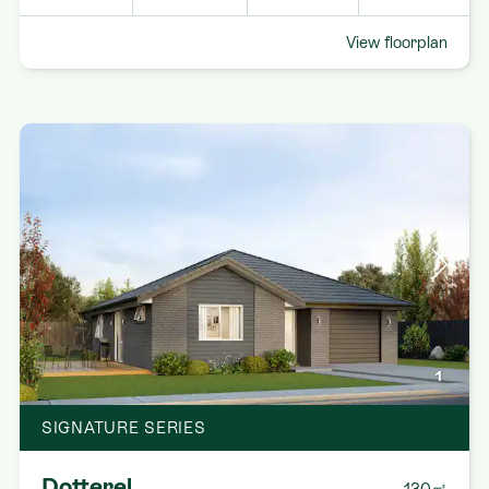
View floorplan
1
SIGNATURE SERIES
Dotterel
130㎡