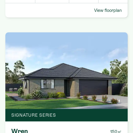
View floorplan
1
SIGNATURE SERIES
Wren
152㎡