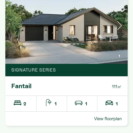
1
SIGNATURE SERIES
Fantail
111㎡
2
1
1
1
View floorplan