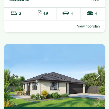
3
1.5
1
1
View floorplan
1