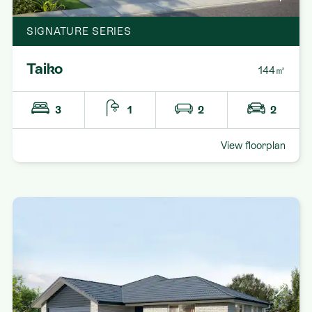
SIGNATURE SERIES
Taiko
144㎡
3
1
2
2
View floorplan