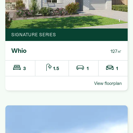
1
SIGNATURE SERIES
Whio
127㎡
3
1.5
1
1
View floorplan