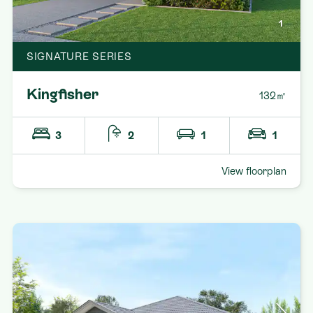
1
SIGNATURE SERIES
Kingfisher
132㎡
3
2
1
1
View floorplan