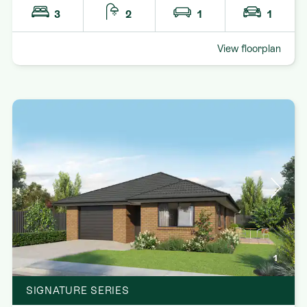
3
2
1
1
View floorplan
1
SIGNATURE SERIES