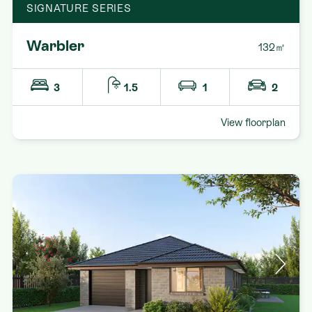
SIGNATURE SERIES
Warbler
132㎡
3
1.5
1
2
View floorplan