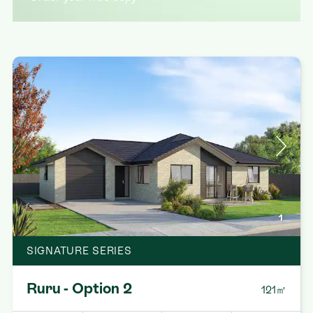
1
SIGNATURE SERIES
Ruru - Option 2
121㎡