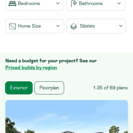
Bedrooms
Bathrooms
Contact
1
1
Home Size
2
1.5
3
2
From 0m2
4
2.5
Need a budget for your project? See our
5
3
To 500m2
+
Priced builds by region
4
Exterior
Floorplan
1-35 of 69 plans