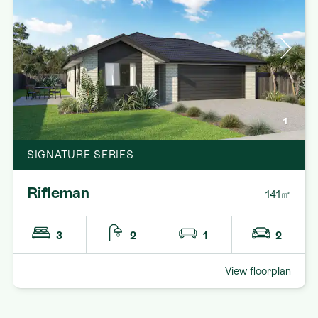
1
SIGNATURE SERIES
Rifleman
141㎡
3
2
1
2
View floorplan