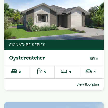
1
SIGNATURE SERIES
Oystercatcher
129㎡
3
2
1
1
View floorplan