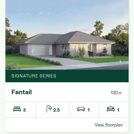
1
SIGNATURE SERIES
Fantail
130㎡
3
2.5
1
1
View floorplan