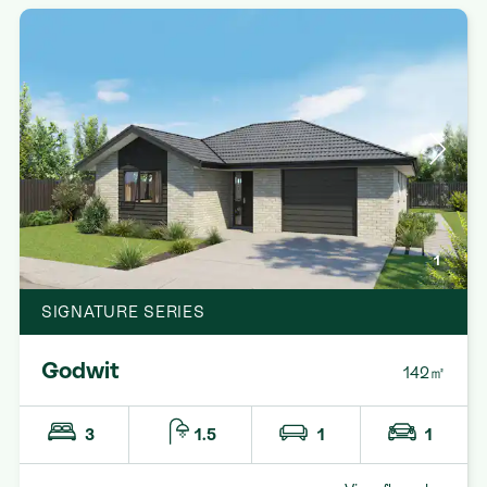
1
SIGNATURE SERIES
Godwit
142㎡
3
1.5
1
1