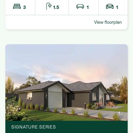
3
1.5
1
1
View floorplan
1
SIGNATURE SERIES