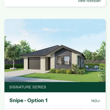
View floorplan
1
SIGNATURE SERIES
Snipe - Option 1
143㎡