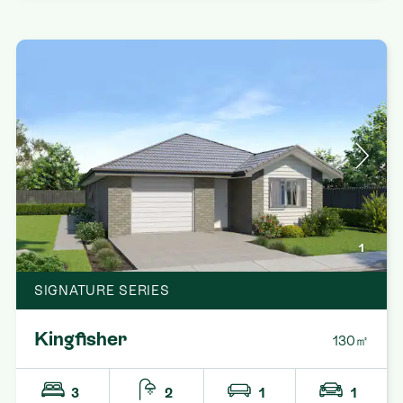
1
SIGNATURE SERIES
Kingfisher
130㎡
3
2
1
1