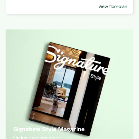
View floorplan
Signature Style Magazine
Order your free copy