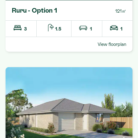
Ruru - Option 1
121㎡
3
1.5
1
1
View floorplan