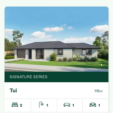
1
SIGNATURE SERIES
Tui
116㎡
2
1
1
1