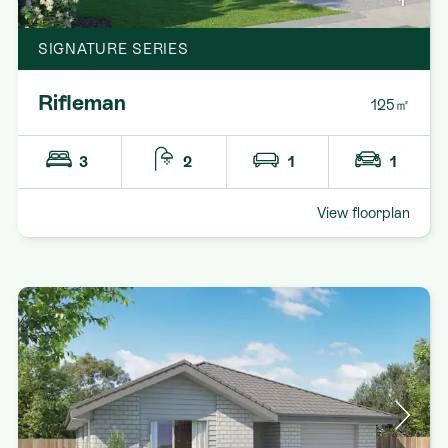
1
SIGNATURE SERIES
Rifleman
125㎡
3
2
1
1
View floorplan