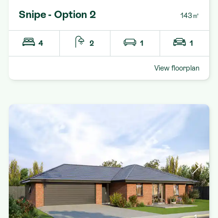
Snipe - Option 2
143㎡
4
2
1
1
View floorplan
1