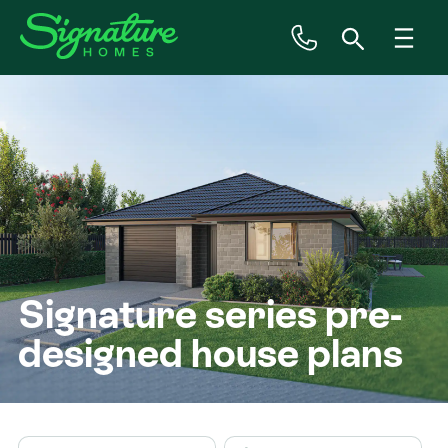
Inspiration
House & Land
Plan Ranges
Priced Plans
Signature series pre-
designed house plans
Showhomes
Our Guarantees