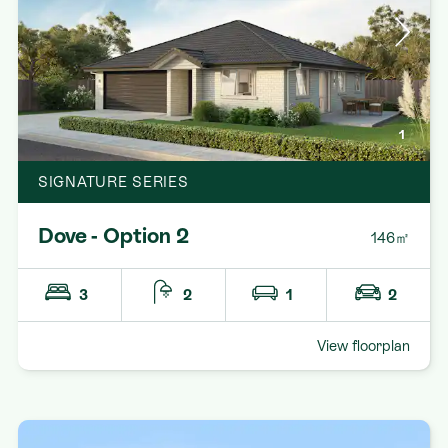
1
SIGNATURE SERIES
Dove - Option 2
146㎡
3
2
1
2
View floorplan