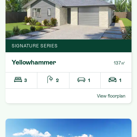
1
SIGNATURE SERIES
Yellowhammer
137㎡
3
2
1
1
View floorplan