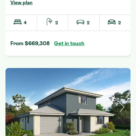
View plan
4
2
2
2
From $669,308
Get in touch