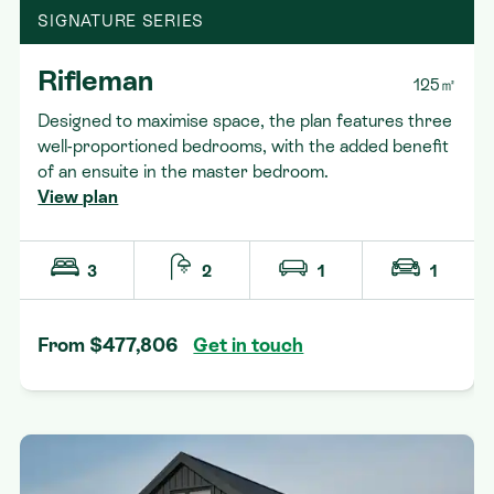
SIGNATURE SERIES
Rifleman
125㎡
Designed to maximise space, the plan features three
well-proportioned bedrooms, with the added benefit
of an ensuite in the master bedroom.
View plan
3
2
1
1
From $477,806
Get in touch