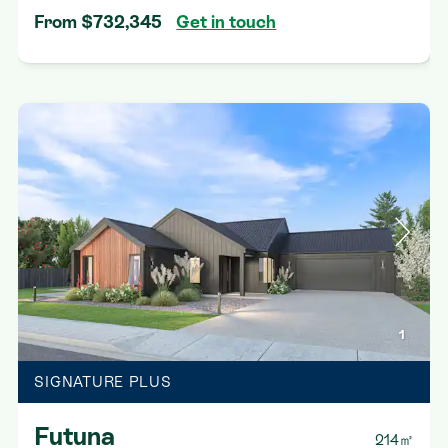
From $732,345
Get in touch
1
SIGNATURE PLUS
Futuna
214㎡