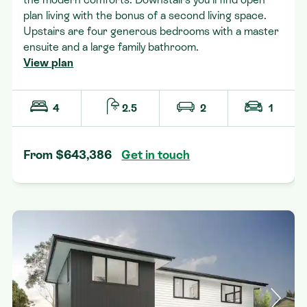
plan living with the bonus of a second living space.
Upstairs are four generous bedrooms with a master
ensuite and a large family bathroom.
View plan
4
2.5
2
1
From $643,386
Get in touch