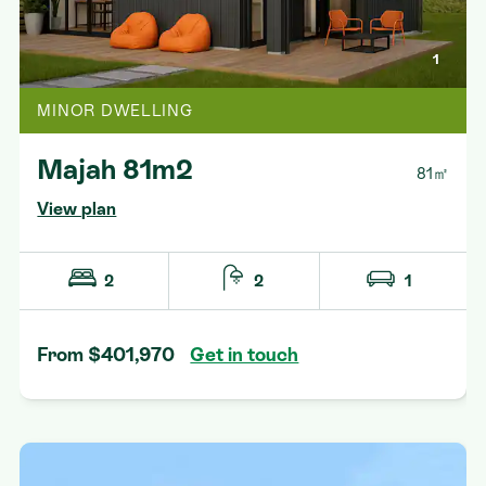
1
MINOR DWELLING
Majah 81m2
81㎡
View plan
2
2
1
From $401,970
Get in touch