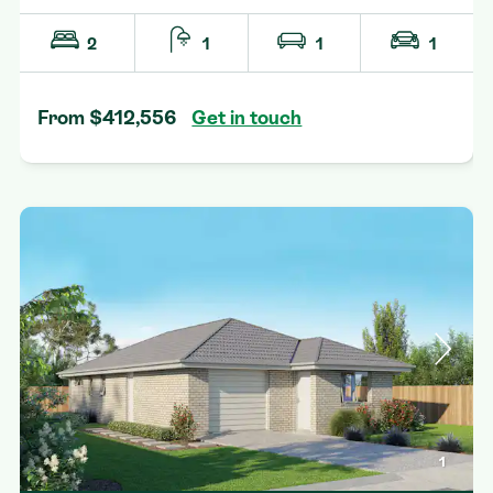
2
1
1
1
From $412,556
Get in touch
1