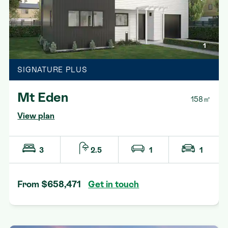
1
SIGNATURE PLUS
Mt Eden
158㎡
View plan
3
2.5
1
1
From $658,471
Get in touch