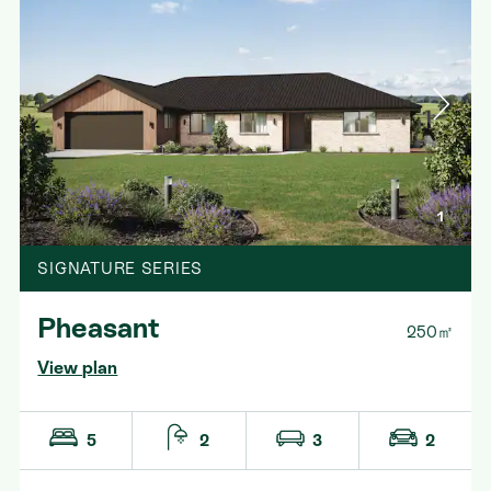
1
SIGNATURE SERIES
Pheasant
250㎡
View plan
5
2
3
2