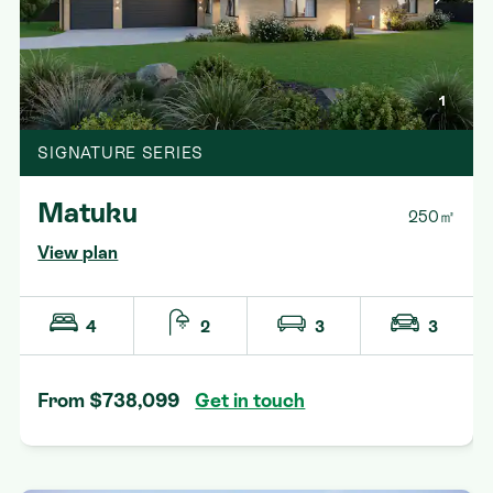
1
SIGNATURE SERIES
Matuku
250㎡
View plan
4
2
3
3
From $738,099
Get in touch