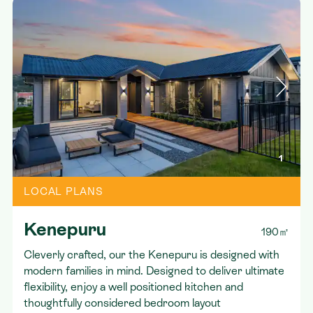
1
LOCAL PLANS
Kenepuru
190㎡
Cleverly crafted, our the Kenepuru is designed with
modern families in mind. Designed to deliver ultimate
flexibility, enjoy a well positioned kitchen and
thoughtfully considered bedroom layout