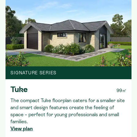
1
SIGNATURE SERIES
Tuke
99㎡
The compact Tuke floorplan caters for a smaller site
and smart design features create the feeling of
space – perfect for young professionals and small
families.
View plan