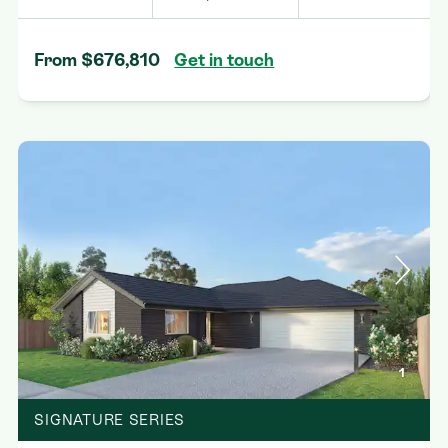
From $676,810
Get in touch
1
SIGNATURE SERIES