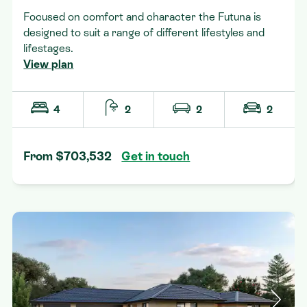
Focused on comfort and character the Futuna is
designed to suit a range of different lifestyles and
lifestages.
View plan
4
2
2
2
From $703,532
Get in touch