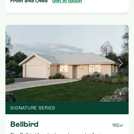
From $481,468
Get in touch
1
SIGNATURE SERIES
Bellbird
162㎡