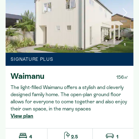
1
SIGNATURE PLUS
Waimanu
156㎡
The light-filled Waimanu offers a stylish and cleverly
designed family home. The open-plan ground floor
allows for everyone to come together and also enjoy
their own space, in the many spaces
View plan
4
2.5
1