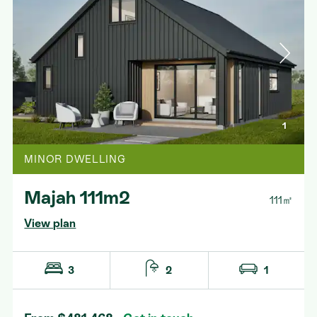
1
MINOR DWELLING
Majah 111m2
111㎡
View plan
3
2
1