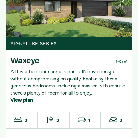
1
SIGNATURE SERIES
Waxeye
165㎡
A three-bedroom home a cost-effective design
without compromising on quality. Featuring three
generous bedrooms, including a master with ensuite,
there's plenty of room for all to enjoy.
View plan
3
2
1
2