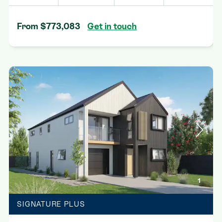
From $773,083
Get in touch
1
SIGNATURE PLUS