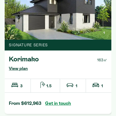
1
SIGNATURE SERIES
Korimako
163㎡
View plan
3
1.5
1
1
From $612,963
Get in touch