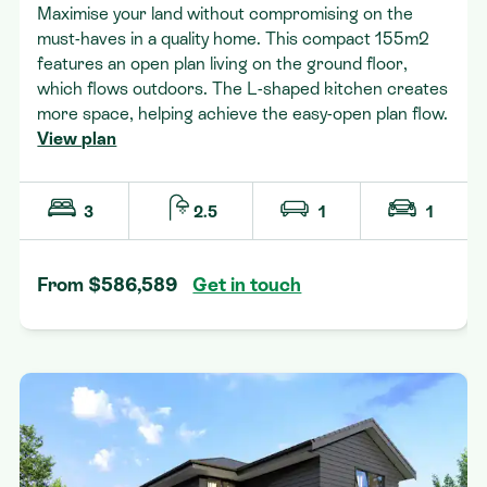
Maximise your land without compromising on the
must-haves in a quality home. This compact 155m2
features an open plan living on the ground floor,
which flows outdoors. The L-shaped kitchen creates
more space, helping achieve the easy-open plan flow.
View plan
3
2.5
1
1
From $586,589
Get in touch