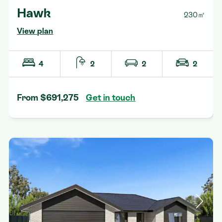
Hawk
230㎡
View plan
4
2
2
2
From $691,275
Get in touch