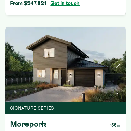
From $547,821
Get in touch
1
SIGNATURE SERIES
Morepork
155㎡