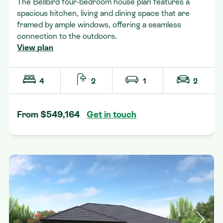
The Bellbird four-bedroom house plan features a
spacious kitchen, living and dining space that are
framed by ample windows, offering a seamless
connection to the outdoors.
View plan
4
2
1
2
From $549,164
Get in touch