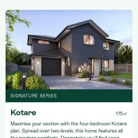
1
SIGNATURE SERIES
Kotare
175㎡
Maximise your section with the four-bedroom Kotare
plan. Spread over two-levels, this home features all
the modern comforts. Downstairs you'll find open