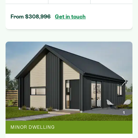
From $308,996
Get in touch
1
MINOR DWELLING