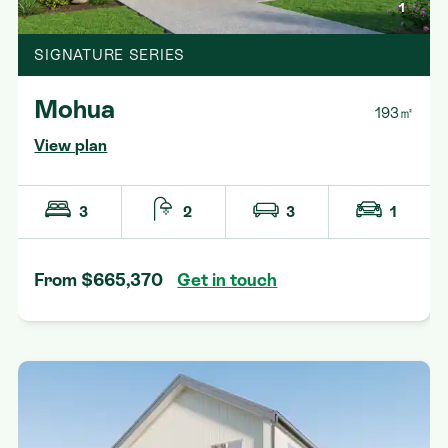
1
SIGNATURE SERIES
Mohua
193㎡
View plan
3
2
3
1
From $665,370
Get in touch