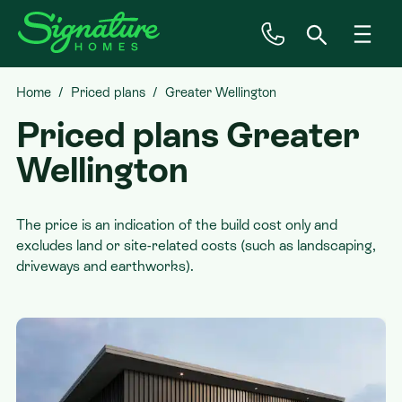
Home
Priced plans
Greater Wellington
Inspiration
Priced plans
Greater
House & Land
Wellington
Plan Ranges
The price is an indication of the build cost only and
excludes land or site-related costs (such as landscaping,
driveways and earthworks).
Priced Plans
Showhomes
Our Guarantees