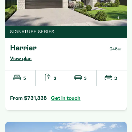
1
SIGNATURE SERIES
Harrier
246㎡
View plan
5
2
3
2
From $731,338
Get in touch