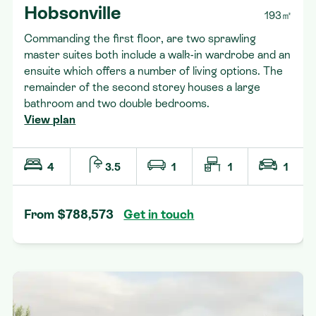
Hobsonville
193㎡
Commanding the first floor, are two sprawling
master suites both include a walk-in wardrobe and an
ensuite which offers a number of living options. The
remainder of the second storey houses a large
bathroom and two double bedrooms.
View plan
4
3.5
1
1
1
From $788,573
Get in touch