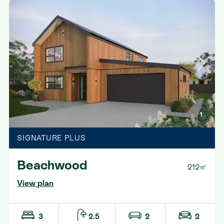
1
SIGNATURE PLUS
Beachwood
212㎡
View plan
3
2.5
2
2