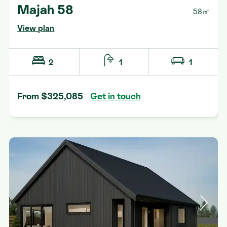
Majah 58
58㎡
View plan
2
1
1
From $325,085
Get in touch