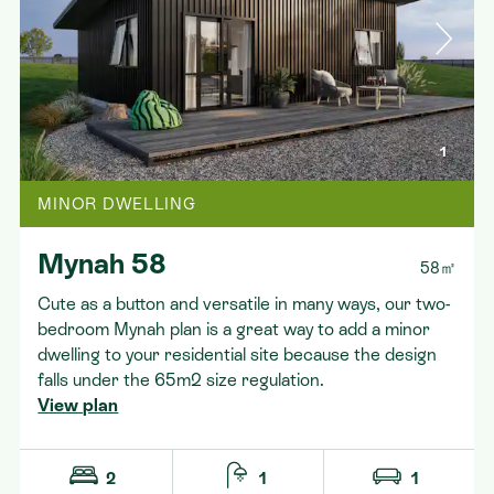
Contact
1
MINOR DWELLING
Mynah 58
58㎡
Cute as a button and versatile in many ways, our two-
bedroom Mynah plan is a great way to add a minor
dwelling to your residential site because the design
falls under the 65m2 size regulation.
View plan
2
1
1